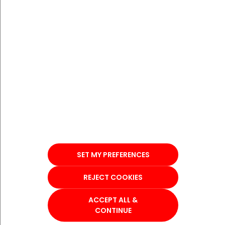
SET MY PREFERENCES
REJECT COOKIES
ACCEPT ALL &
CONTINUE