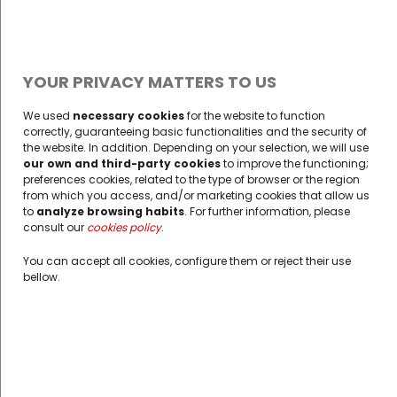
YOUR PRIVACY MATTERS TO US
We used
necessary cookies
for the website to function
correctly, guaranteeing basic functionalities and the security of
the website. In addition. Depending on your selection, we will use
our own and third-party cookies
to improve the functioning;
preferences cookies, related to the type of browser or the region
from which you access, and/or marketing cookies that allow us
to
analyze browsing habits
. For further information, please
consult our
cookies policy
opens in a new tab
.
You can accept all cookies, configure them or reject their use
bellow.